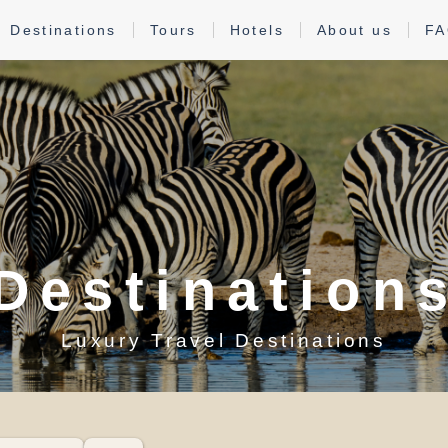
Destinations
Tours
Hotels
About us
F
Destination
Luxury Travel Destinations