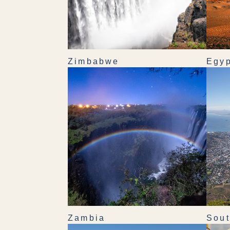
Zimbabwe
Egyp
Zambia
Sout