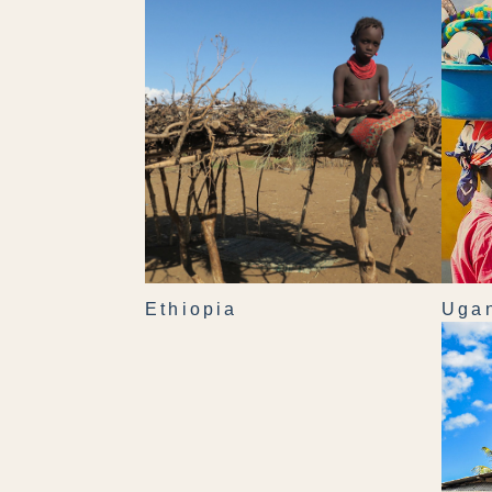
Ethiopia
Uga