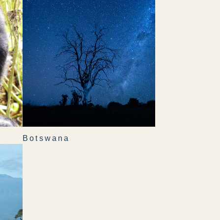
Botswana