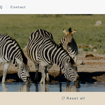
AQ
Contact
s
Reset all