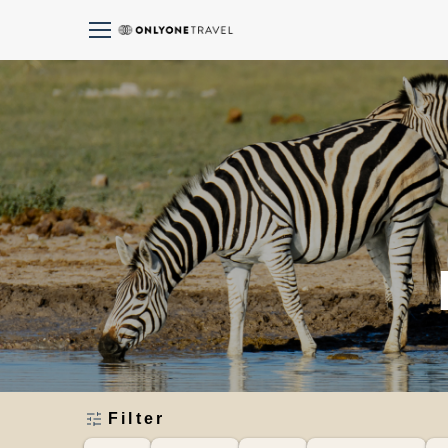
Filter