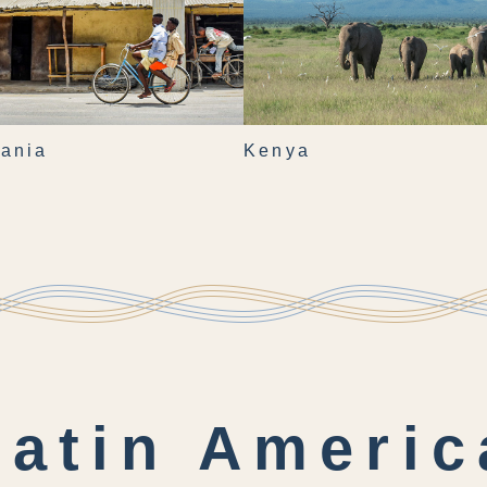
ania
Kenya
Latin Americ