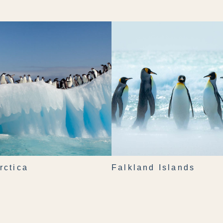
rctica
Falkland Islands