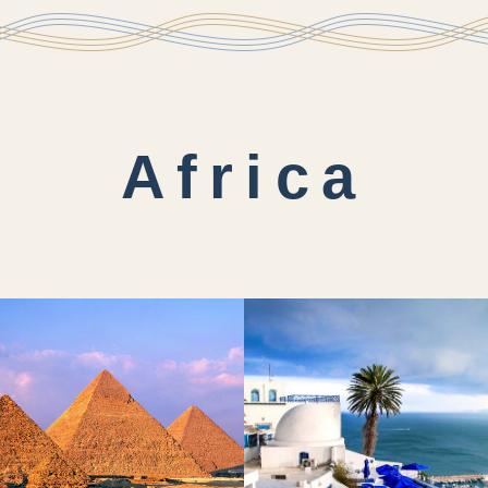
Africa