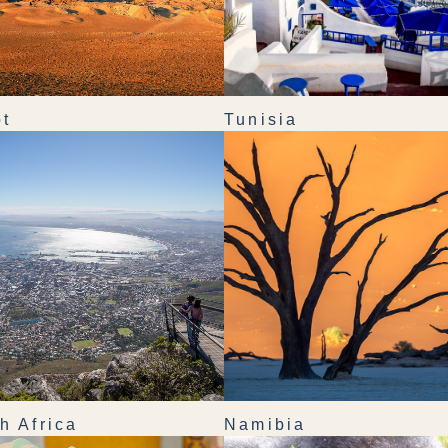
t
Tunisia
h Africa
Namibia