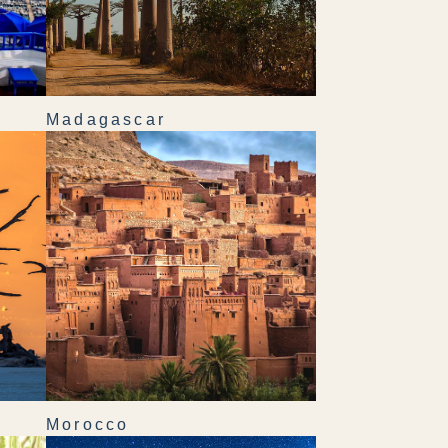
Madagascar
Morocco