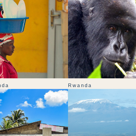
nda
Rwanda