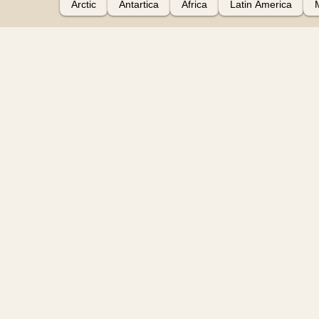
Arctic
Antartica
Africa
Latin America