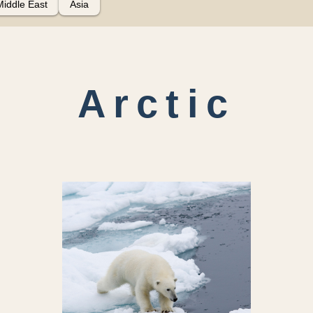
Middle East
Asia
Arctic