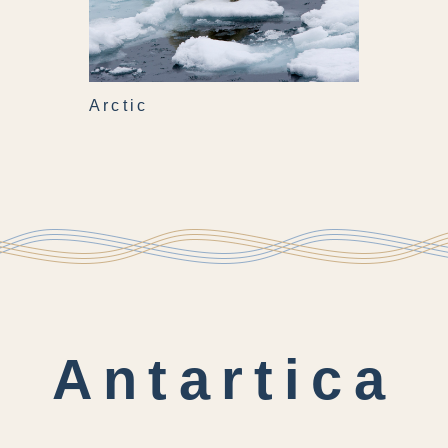
Arctic
Antartica