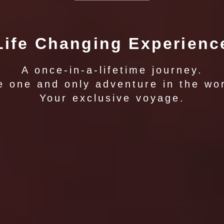
Life Changing Experienc
A once-in-a-lifetime journey.
e one and only adventure in the wor
Your exclusive voyage.