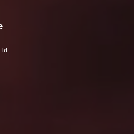
e
ld.