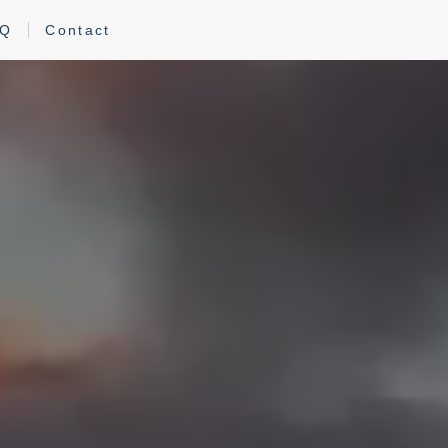
AQ
Contact