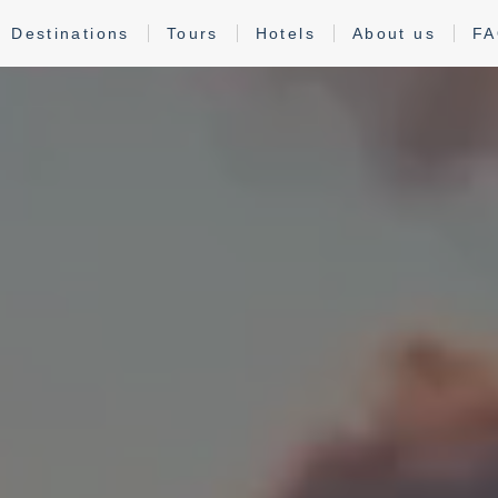
Destinations
Tours
Hotels
About us
F