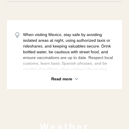
When visiting Mexico, stay safe by avoiding
isolated areas at night, using authorized taxis or
rideshares, and keeping valuables secure. Drink
bottled water, be cautious with street food, and
ensure vaccinations are up to date. Respect local
customs, learn basic Spanish phrases, and be
mindful of traditions when visiting cultural sites.
Read more
Weather