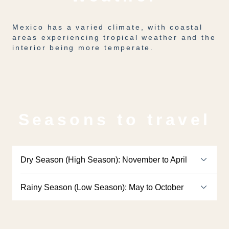
Mexico has a varied climate, with coastal
areas experiencing tropical weather and the
interior being more temperate.
Seasons to travel
Dry Season (High Season): November to April
Rainy Season (Low Season): May to October