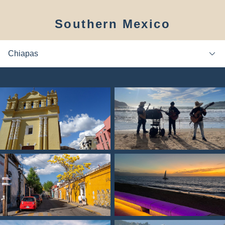
Southern Mexico
Chiapas