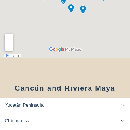
Cancún and Riviera Maya
Yucatán Peninsula
Chichen Itzá