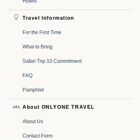
Hotels
Travel Information
For the First Time
What to Bring
Safari Trip 10 Commitment
FAQ
Pamphlet
About ONLYONE TRAVEL
About Us
Contact Form