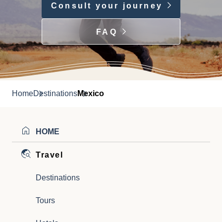
Consult your journey
FAQ
Home
Destinations
Mexico
HOME
Travel
Destinations
Tours