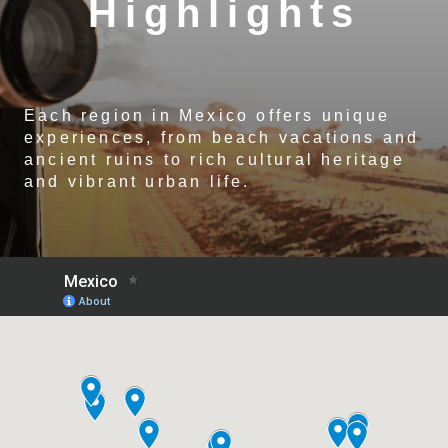
Highlights
Each region in Mexico offers unique
experiences, from beach vacations and
ancient ruins to rich cultural heritage
and vibrant urban life.