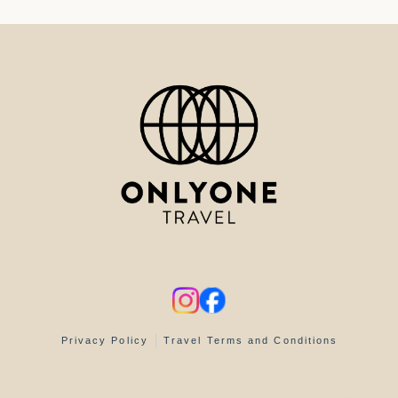
Privacy Policy
Travel Terms and Conditions