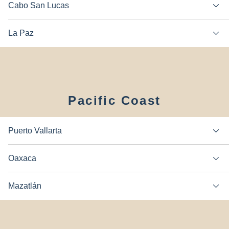
Cabo San Lucas
La Paz
Pacific Coast
Puerto Vallarta
Oaxaca
Mazatlán