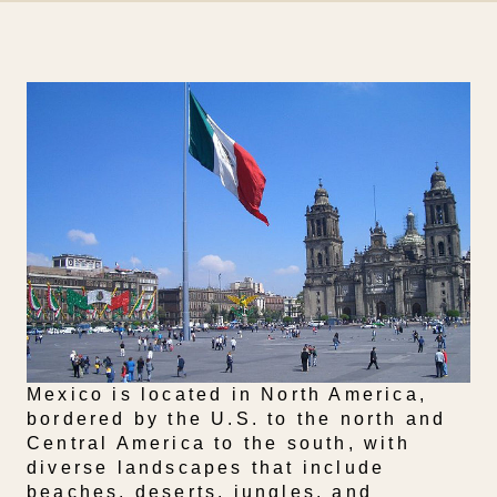
Mexico is located in North America,
bordered by the U.S. to the north and
Central America to the south, with
diverse landscapes that include
beaches, deserts, jungles, and