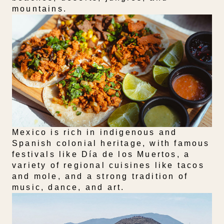
mountains.
Mexico is rich in indigenous and
Spanish colonial heritage, with famous
festivals like Día de los Muertos, a
variety of regional cuisines like tacos
and mole, and a strong tradition of
music, dance, and art.