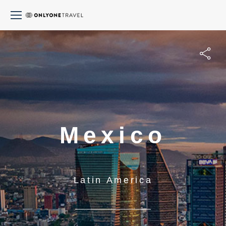
Mexico
Latin America