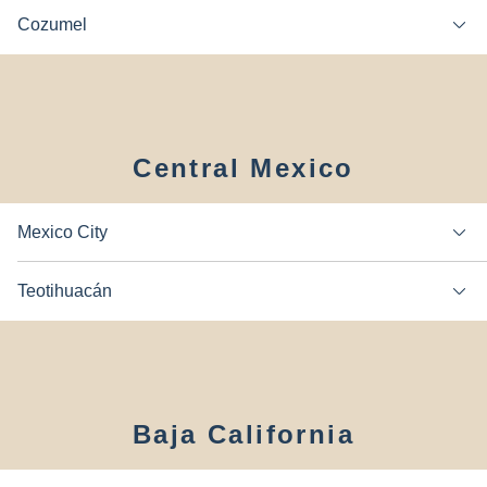
Cozumel
Central Mexico
Mexico City
Teotihuacán
Baja California