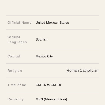
Official Name
United Mexican States
Official
Spanish
Languages
Capital
Mexico City
Roman Catholicism
Religion
Time Zone
GMT-6 to GMT-8
Currency
MXN (Mexican Peso)