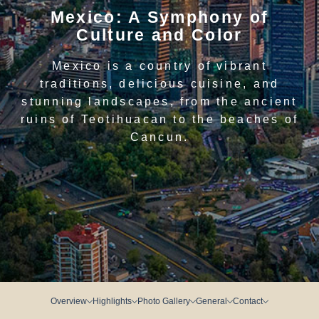
Mexico: A Symphony of
Culture and Color
Mexico is a country of vibrant
traditions, delicious cuisine, and
stunning landscapes, from the ancient
ruins of Teotihuacan to the beaches of
Cancun.
Overview
Highlights
Photo Gallery
General
Contact