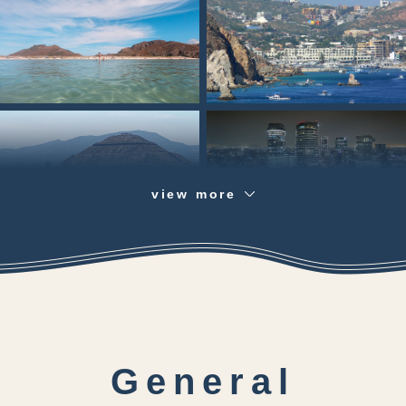
view more
General