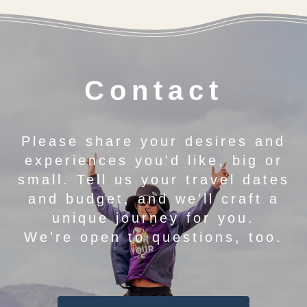
Contact
Please share your desires and
experiences you'd like, big or
small. Tell us your travel dates
and budget, and we’ll craft a
unique journey for you.
We're open to questions, too.