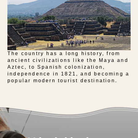
The country has a long history, from
ancient civilizations like the Maya and
Aztec, to Spanish colonization,
independence in 1821, and becoming a
popular modern tourist destination.