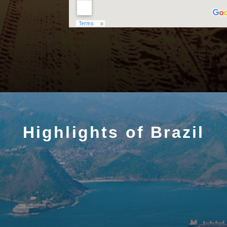
Highlights of Brazil