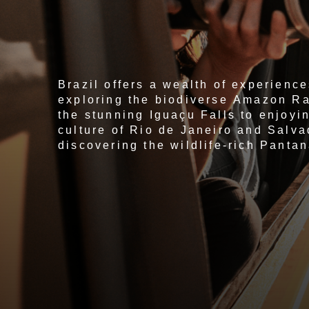
Brazil offers a wealth of experience
exploring the biodiverse Amazon Ra
the stunning Iguaçu Falls to enjoyin
culture of Rio de Janeiro and Salva
discovering the wildlife-rich Pantan