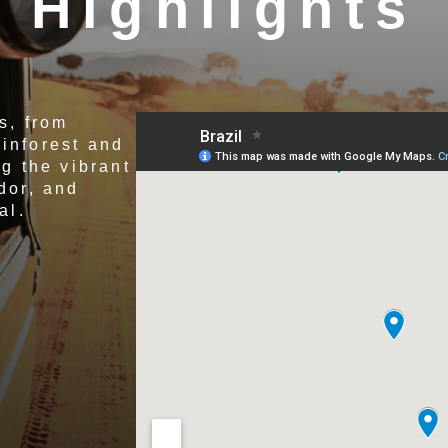
Highlights
s, from
inforest and
g the vibrant
dor, and
al.