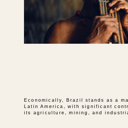
Economically, Brazil stands as a ma
Latin America, with significant cont
its agriculture, mining, and industri