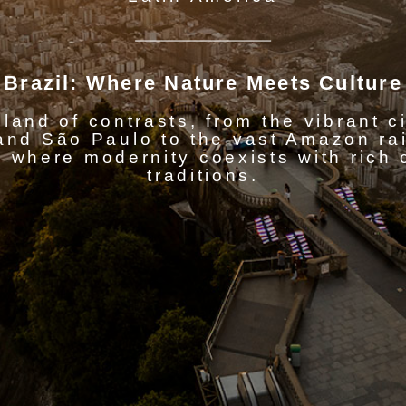
Brazil: Where Nature Meets Culture
 land of contrasts, from the vibrant c
and São Paulo to the vast Amazon rain
 where modernity coexists with rich 
traditions.