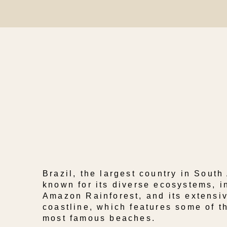
Brazil, the largest country in South
known for its diverse ecosystems, i
Amazon Rainforest, and its extensiv
coastline, which features some of t
most famous beaches.