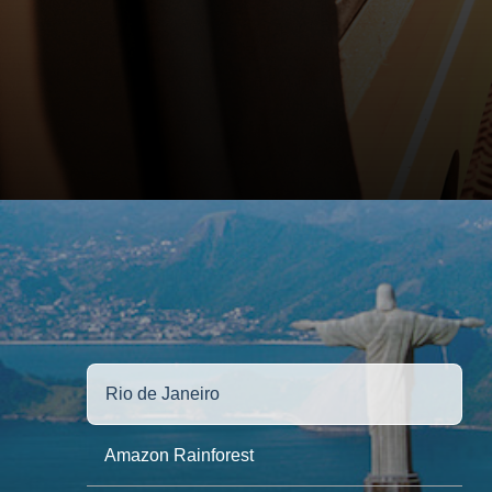
Rio de Janeiro
Amazon Rainforest