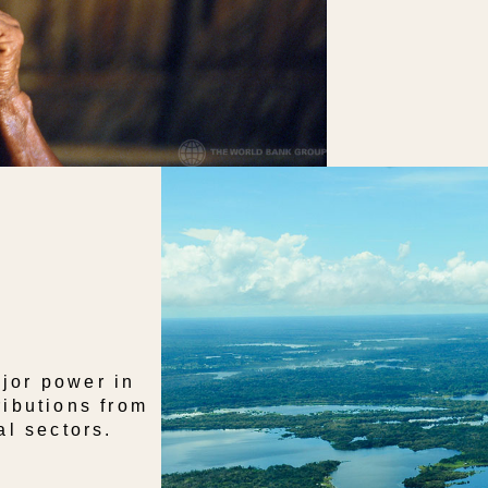
jor power in
ributions from
al sectors.