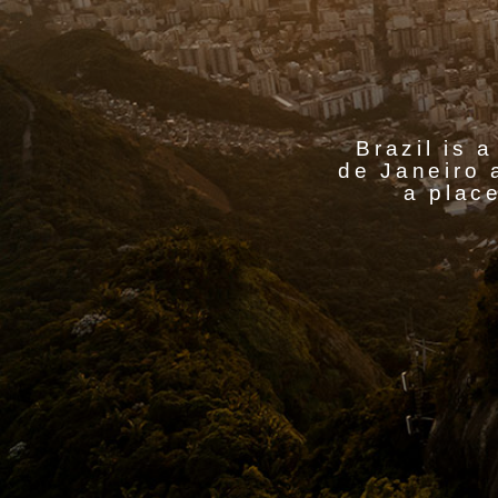
Brazil is a
de Janeiro 
a place