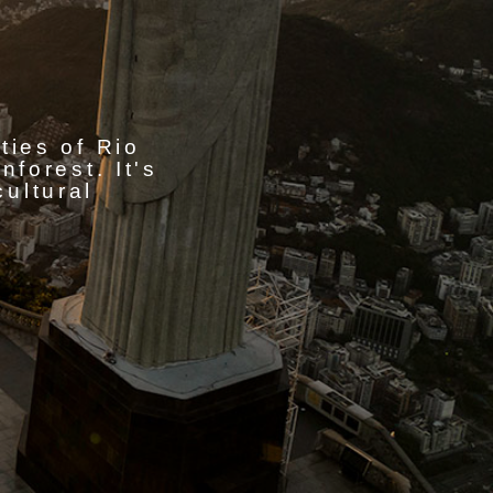
ities of Rio
forest. It's
cultural