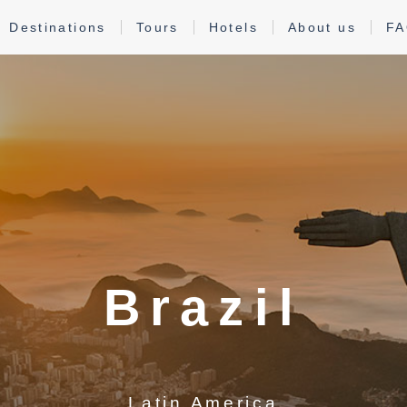
Destinations
Tours
Hotels
About us
F
Brazil
Latin America