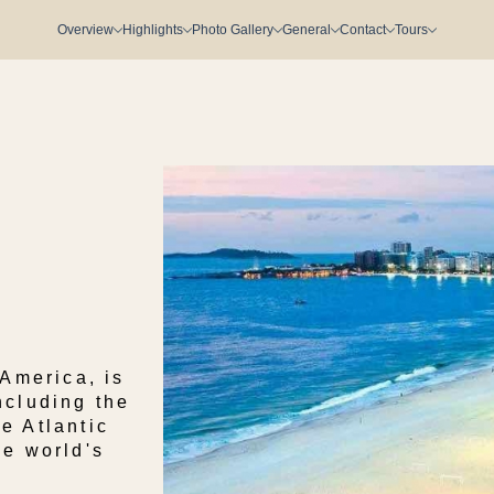
Overview
Highlights
Photo Gallery
General
Contact
Tours
 America, is
ncluding the
e Atlantic
he world's