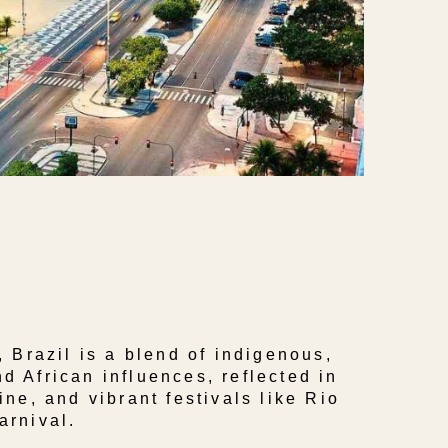
, Brazil is a blend of indigenous,
d African influences, reflected in
ine, and vibrant festivals like Rio
arnival.