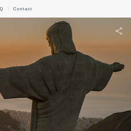
AQ
Contact