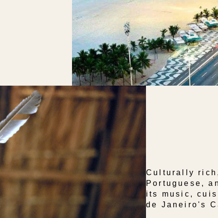
Culturally rich
Portuguese, an
its music, cuis
de Janeiro's C