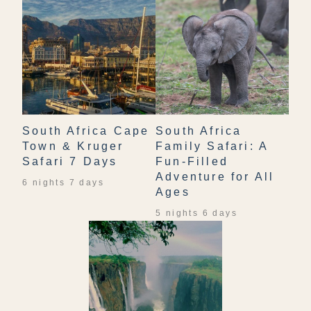
South Africa Cape
South Africa
Town & Kruger
Family Safari: A
Safari 7 Days
Fun-Filled
Adventure for All
6 nights 7 days
Ages
5 nights 6 days