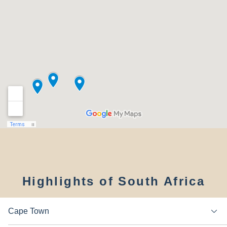
Highlights of South Africa
Cape Town