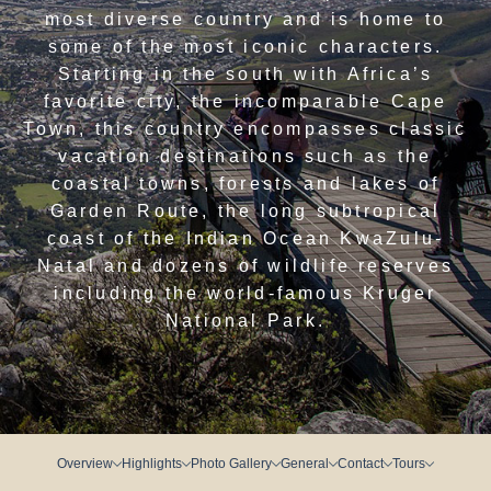
most diverse country and is home to
some of the most iconic characters.
Starting in the south with Africa’s
favorite city, the incomparable Cape
Town, this country encompasses classic
vacation destinations such as the
coastal towns, forests and lakes of
Garden Route, the long subtropical
coast of the Indian Ocean KwaZulu-
Natal and dozens of wildlife reserves
including the world-famous Kruger
National Park.
Overview
Highlights
Photo Gallery
General
Contact
Tours