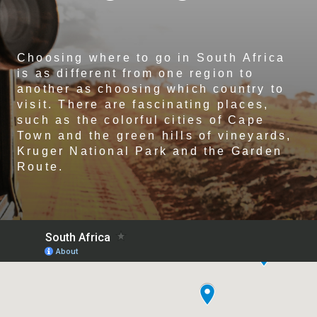
Choosing where to go in South Africa
is as different from one region to
another as choosing which country to
visit. There are fascinating places,
such as the colorful cities of Cape
Town and the green hills of vineyards,
Kruger National Park and the Garden
Route.