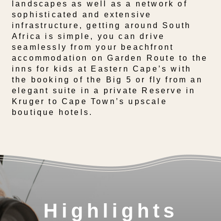
landscapes as well as a network of
sophisticated and extensive
infrastructure, getting around South
Africa is simple, you can drive
seamlessly from your beachfront
accommodation on Garden Route to the
inns for kids at Eastern Cape’s with
the booking of the Big 5 or fly from an
elegant suite in a private Reserve in
Kruger to Cape Town’s upscale
boutique hotels.
Highlights