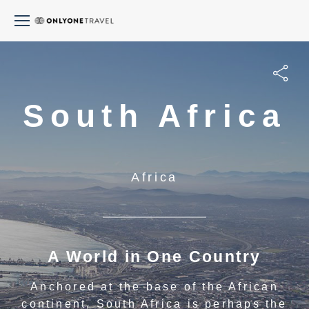
South Africa
Africa
A World in One Country
Anchored at the base of the African
continent, South Africa is perhaps the