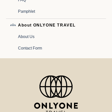
Pamphlet
About ONLYONE TRAVEL
About Us
Contact Form