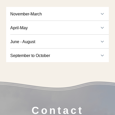
November-March
April-May
June - August
September to October
Contact