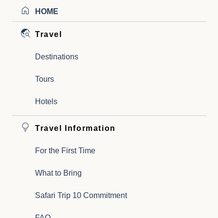
HOME
Travel
Destinations
Tours
Hotels
Travel Information
For the First Time
What to Bring
Safari Trip 10 Commitment
FAQ