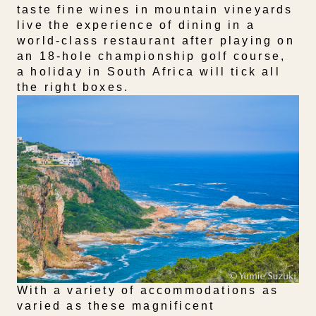
taste fine wines in mountain vineyards
live the experience of dining in a
world-class restaurant after playing on
an 18-hole championship golf course,
a holiday in South Africa will tick all
the right boxes.
With a variety of accommodations as
varied as these magnificent