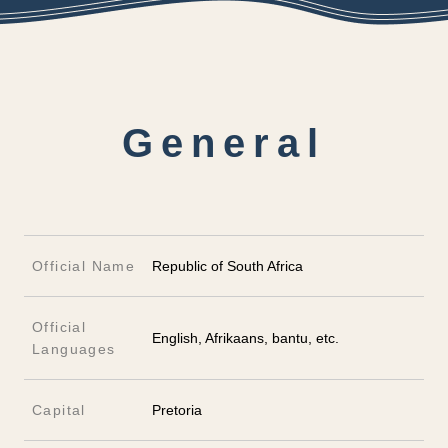
General
Official Name
Republic of South Africa
Official
English, Afrikaans, bantu, etc.
Languages
Capital
Pretoria