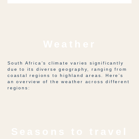
Weather
South Africa’s climate varies significantly
due to its diverse geography, ranging from
coastal regions to highland areas. Here’s
an overview of the weather across different
regions:
Seasons to travel