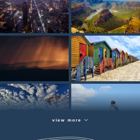
view more