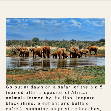
Go out at dawn on a safari of the big 5
(named after 5 species of African
animals formed by the lion, leopard,
black rhino, elephant and buffalo
cafre.), sunbathe on pristine beaches,