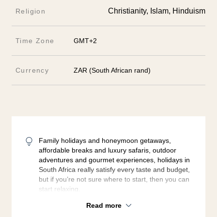
Christianity, Islam, Hinduism
Religion
Time Zone
GMT+2
Currency
ZAR (South African rand)
Family holidays and honeymoon getaways,
affordable breaks and luxury safaris, outdoor
adventures and gourmet experiences, holidays in
South Africa really satisfy every taste and budget,
but if you’re not sure where to start, then you can
start relaxing.
Read more