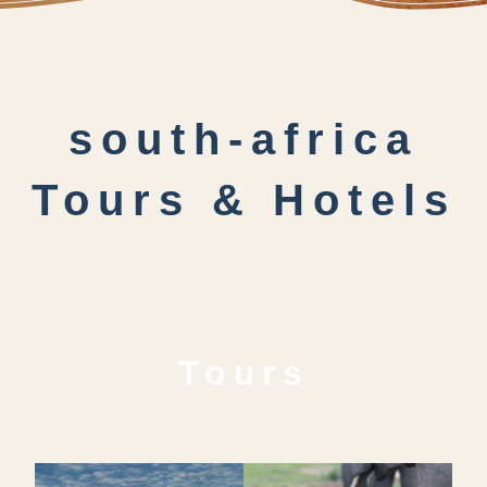
south-africa
Tours & Hotels
Tours