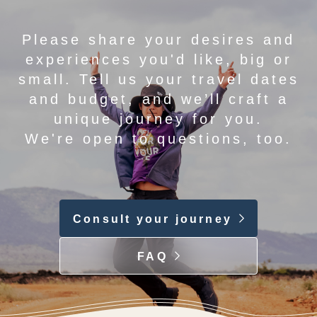
Please share your desires and
experiences you'd like, big or
small. Tell us your travel dates
and budget, and we’ll craft a
unique journey for you.
We're open to questions, too.
Consult your journey
FAQ