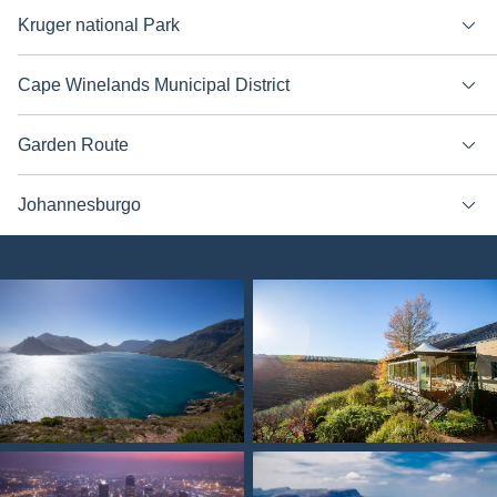
Kruger national Park
Cape Winelands Municipal District
Garden Route
Johannesburgo