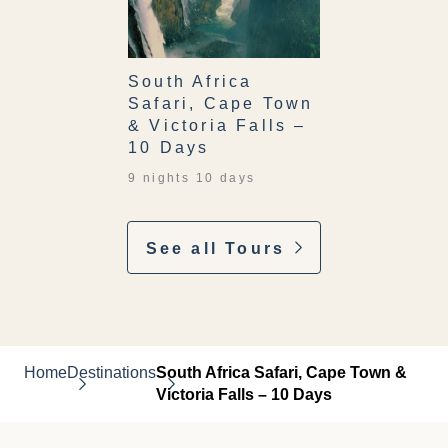
South Africa
Safari, Cape Town
& Victoria Falls –
10 Days
9 nights 10 days
See all Tours
Home
Destinations
South Africa Safari, Cape Town &
Victoria Falls – 10 Days