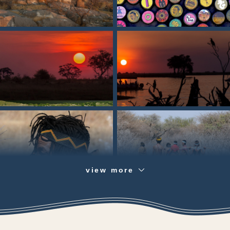
view more