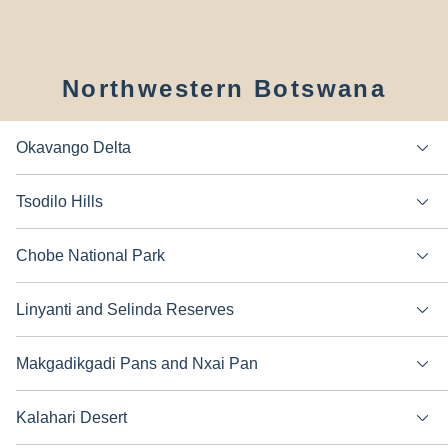
Northwestern Botswana
Okavango Delta
Tsodilo Hills
Chobe National Park
Linyanti and Selinda Reserves
Makgadikgadi Pans and Nxai Pan
Kalahari Desert