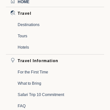
HOME
Travel
Destinations
Tours
Hotels
Travel Information
For the First Time
What to Bring
Safari Trip 10 Commitment
FAQ