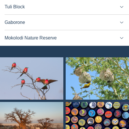
Tuli Block
Gaborone
Mokolodi Nature Reserve