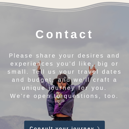
Contact
Please share your desires and
experiences you'd like, big or
small. Tell us your travel dates
and budget, and we’ll craft a
unique journey for you.
We're open to questions, too.
Consult your journey