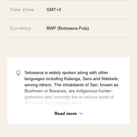
Time Zone
GMT+2
Currency
BWP (Botswana Pula)
Setswana is widely spoken along with other
languages including Kalanga, Sara and Ndebele,
among others. The inhabitants of San, known as
Bushmen or Basarwa, are indigenous hunter-
gatherers who currently live in various parts of
Botswana and southern Africa.
Read more