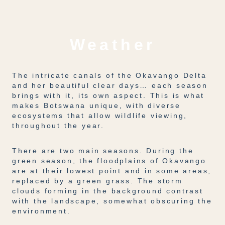
Weather
The intricate canals of the Okavango Delta
and her beautiful clear days… each season
brings with it, its own aspect. This is what
makes Botswana unique, with diverse
ecosystems that allow wildlife viewing,
throughout the year.
There are two main seasons. During the
green season, the floodplains of Okavango
are at their lowest point and in some areas,
replaced by a green grass. The storm
clouds forming in the background contrast
with the landscape, somewhat obscuring the
environment.