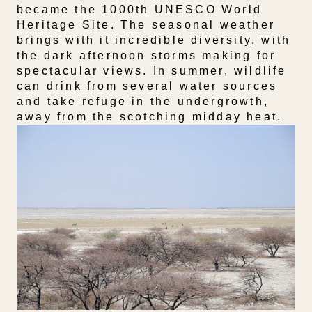
became the 1000th UNESCO World
Heritage Site. The seasonal weather
brings with it incredible diversity, with
the dark afternoon storms making for
spectacular views. In summer, wildlife
can drink from several water sources
and take refuge in the undergrowth,
away from the scotching midday heat.