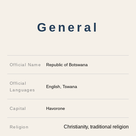
General
Official Name
Republic of Botswana
Official
English, Tswana
Languages
Capital
Havorone
Christianity, traditional religion
Religion