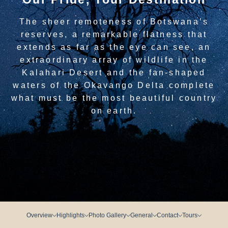
The sheer remoteness of Botswana’s
reserves, a remarkable flatness that
extends as far as the eye can see, an
extraordinary array of wildlife in the
Kalahari Desert and the fan-shaped
waters of the Okavango Delta complete
what must be the most beautiful country
on earth.
Overview
Highlights
Photo Gallery
General
Contact
Tours