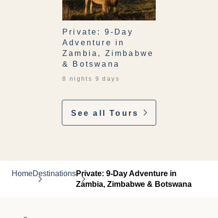
Private: 9-Day
Adventure in
Zambia, Zimbabwe
& Botswana
8 nights 9 days
See all Tours
Home
Destinations
Private: 9-Day Adventure in
Zambia, Zimbabwe & Botswana