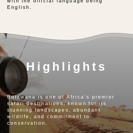
with the official language being
English.
Highlights
Botswana is one of Africa’s premier
safari destinations, known for its
stunning landscapes, abundant
wildlife, and commitment to
conservation.