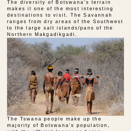
The diversity of Botswana’s terrain
makes it one of the most interesting
destinations to visit. The Savannah
ranges from dry areas of the Southwest
to the large salt islands/pans of the
Northern Makgadikgadi.
The Tswana people make up the
majority of Botswana’s population,