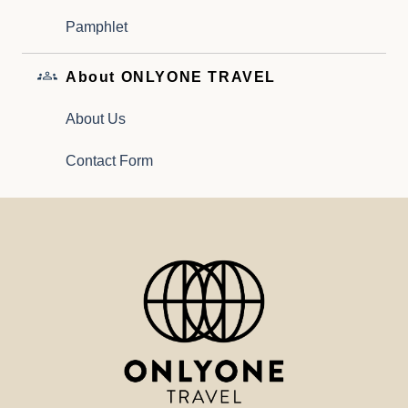
Pamphlet
About ONLYONE TRAVEL
About Us
Contact Form