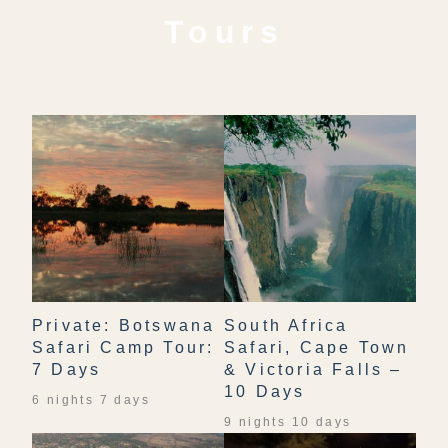
Tours
Private: Botswana
South Africa
Safari Camp Tour:
Safari, Cape Town
7 Days
& Victoria Falls –
10 Days
6 nights 7 days
9 nights 10 days