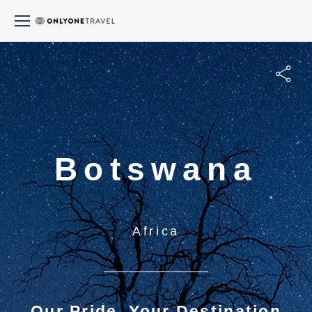
Botswana
Africa
Our Pride, Your Destination