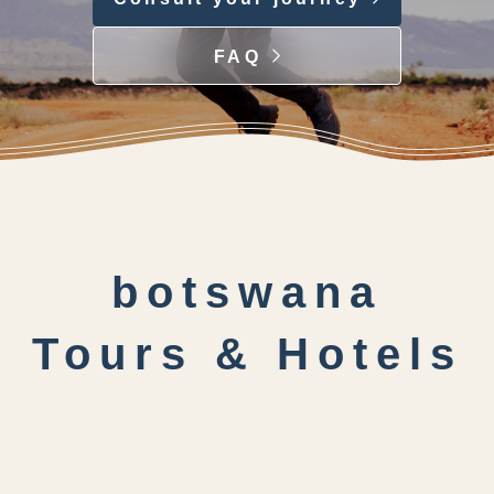
FAQ
botswana
Tours & Hotels