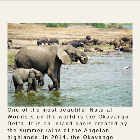
One of the most beautiful Natural
Wonders on the world is the Okavango
Delta. It is an inland oasis created by
the summer rains of the Angolan
highlands. In 2014, the Okavango