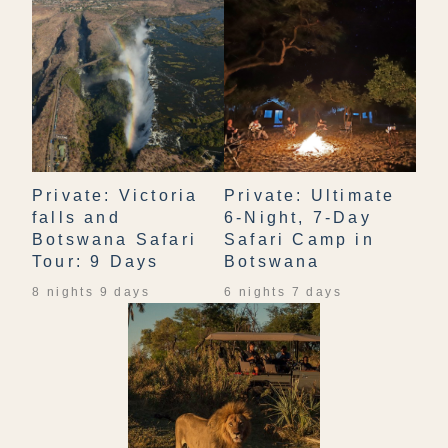
Private: Victoria
Private: Ultimate
falls and
6-Night, 7-Day
Botswana Safari
Safari Camp in
Tour: 9 Days
Botswana
8 nights 9 days
6 nights 7 days