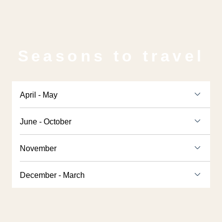
Seasons to travel
April - May
June - October
November
December - March