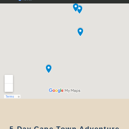
5-Day Cape Town Adventure