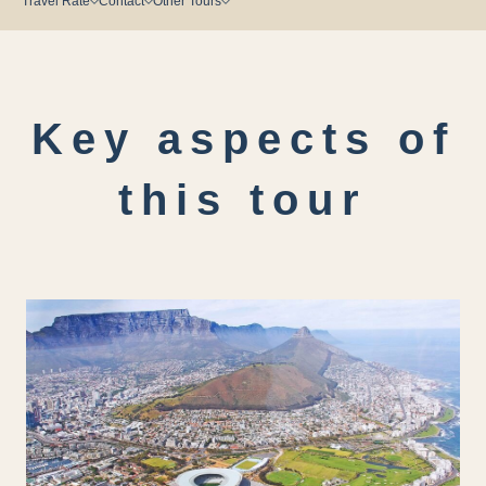
Travel Rate
Contact
Other Tours
Key aspects of
this tour