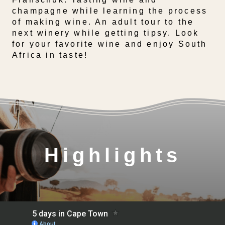
champagne while learning the process
of making wine. An adult tour to the
next winery while getting tipsy. Look
for your favorite wine and enjoy South
Africa in taste!
Highlights