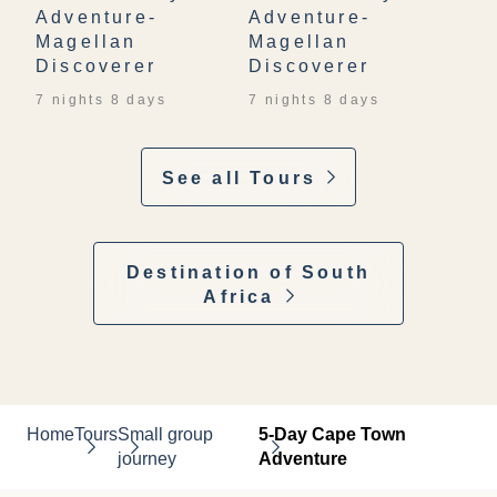
Adventure-
Adventure-
Magellan
Magellan
Discoverer
Discoverer
7 nights 8 days
7 nights 8 days
See all Tours
Destination of South
Africa
Home
Tours
Small group
5-Day Cape Town
journey
Adventure