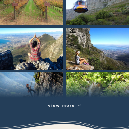
view more