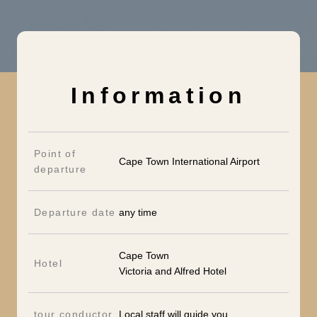
Information
Point of
Cape Town International Airport
departure
Departure date
any time
Cape Town
Hotel
Victoria and Alfred Hotel
tour conductor
Local staff will guide you