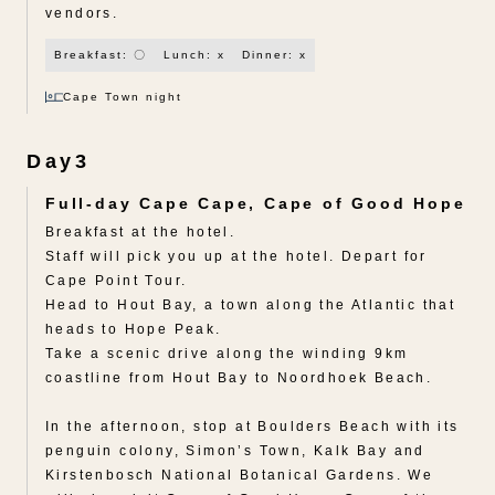
vendors.
Breakfast: 〇
Lunch: x
Dinner: x
Cape Town night
Day3
Full-day Cape Cape, Cape of Good Hope
Breakfast at the hotel.
Staff will pick you up at the hotel. Depart for
Cape Point Tour.
Head to Hout Bay, a town along the Atlantic that
heads to Hope Peak.
Take a scenic drive along the winding 9km
coastline from Hout Bay to Noordhoek Beach.
In the afternoon, stop at Boulders Beach with its
penguin colony, Simon’s Town, Kalk Bay and
Kirstenbosch National Botanical Gardens. We