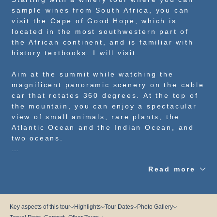
sample wines from South Africa, you can
visit the Cape of Good Hope, which is
located in the most southwestern part of
the African continent, and is familiar with
history textbooks. I will visit.
Aim at the summit while watching the
magnificent panoramic scenery on the cable
car that rotates 360 degrees. At the top of
the mountain, you can enjoy a spectacular
view of small animals, rare plants, the
Atlantic Ocean and the Indian Ocean, and
two oceans.
Let’s go and feel the power of nature in a
Read more
place that is said to be the power spot of
the earth!
Key aspects of this tour
Highlights
Tour Dates
Photo Gallery