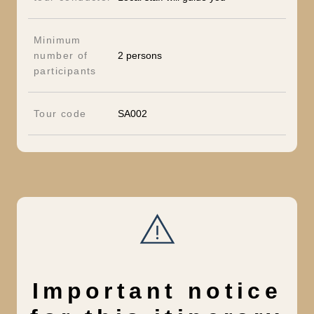
Minimum
number of
2 persons
participants
Tour code
SA002
Important notice