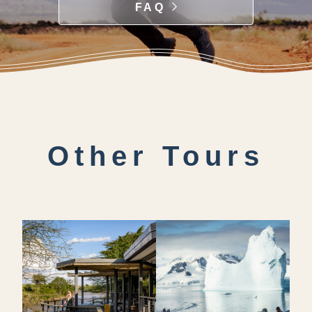
FAQ
Other Tours