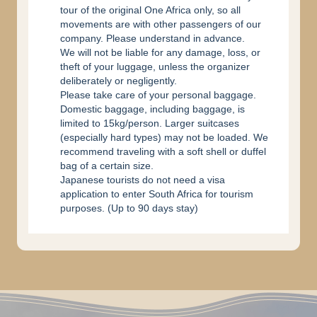
tour of the original One Africa only, so all
movements are with other passengers of our
company. Please understand in advance.
We will not be liable for any damage, loss, or
theft of your luggage, unless the organizer
deliberately or negligently.
Please take care of your personal baggage.
Domestic baggage, including baggage, is
limited to 15kg/person. Larger suitcases
(especially hard types) may not be loaded. We
recommend traveling with a soft shell or duffel
bag of a certain size.
Japanese tourists do not need a visa
application to enter South Africa for tourism
purposes. (Up to 90 days stay)