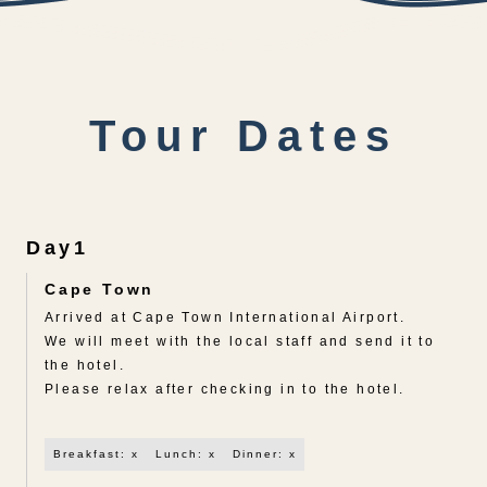
Tour Dates
Day1
Cape Town
Arrived at Cape Town International Airport.
We will meet with the local staff and send it to
the hotel.
Please relax after checking in to the hotel.
Breakfast: x
Lunch: x
Dinner: x