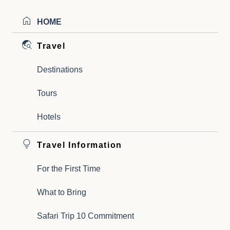
HOME
Travel
Destinations
Tours
Hotels
Travel Information
For the First Time
What to Bring
Safari Trip 10 Commitment