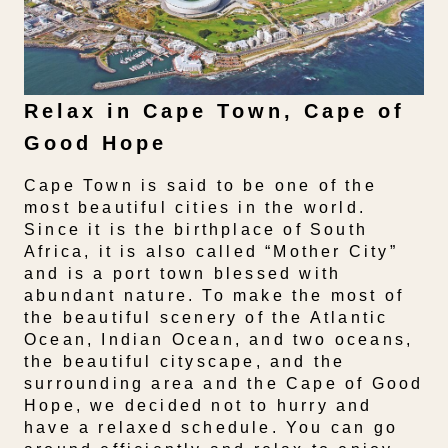
Relax in Cape Town, Cape of
Good Hope
Cape Town is said to be one of the
most beautiful cities in the world.
Since it is the birthplace of South
Africa, it is also called “Mother City”
and is a port town blessed with
abundant nature. To make the most of
the beautiful scenery of the Atlantic
Ocean, Indian Ocean, and two oceans,
the beautiful cityscape, and the
surrounding area and the Cape of Good
Hope, we decided not to hurry and
have a relaxed schedule. You can go