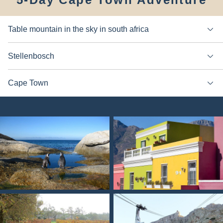
Table mountain in the sky in south africa
Stellenbosch
Cape Town