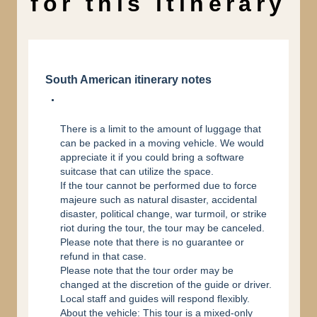
for this itinerary
South American itinerary notes
There is a limit to the amount of luggage that
can be packed in a moving vehicle. We would
appreciate it if you could bring a software
suitcase that can utilize the space.
If the tour cannot be performed due to force
majeure such as natural disaster, accidental
disaster, political change, war turmoil, or strike
riot during the tour, the tour may be canceled.
Please note that there is no guarantee or
refund in that case.
Please note that the tour order may be
changed at the discretion of the guide or driver.
Local staff and guides will respond flexibly.
About the vehicle: This tour is a mixed-only