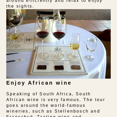
around efficiently and relax to enjoy
the sights.
Enjoy African wine
Speaking of South Africa, South
African wine is very famous. The tour
goes around the world-famous
wineries, such as Stellenbosch and
Franschuk. Tasting wine and