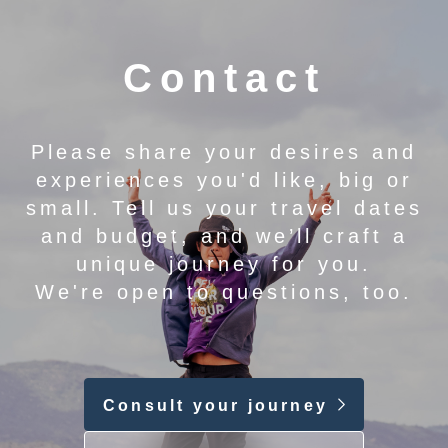
Contact
Please share your desires and
experiences you'd like, big or
small. Tell us your travel dates
and budget, and we’ll craft a
unique journey for you.
We're open to questions, too.
Consult your journey