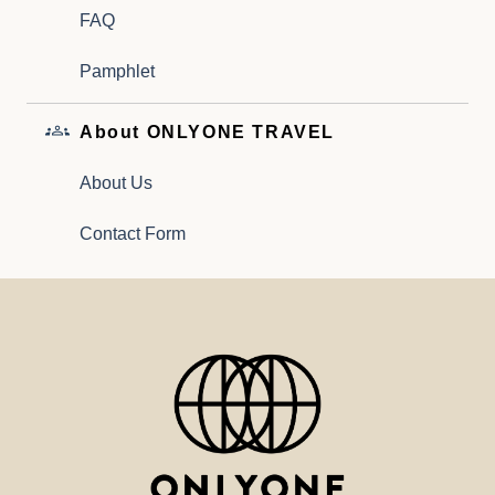
FAQ
Pamphlet
About ONLYONE TRAVEL
About Us
Contact Form