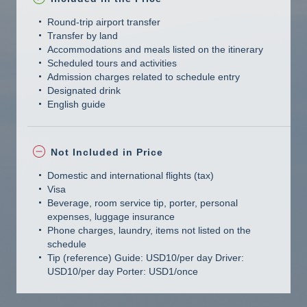
Round-trip airport transfer
Transfer by land
Accommodations and meals listed on the itinerary
Scheduled tours and activities
Admission charges related to schedule entry
Designated drink
English guide
Not Included in Price
Domestic and international flights (tax)
Visa
Beverage, room service tip, porter, personal
expenses, luggage insurance
Phone charges, laundry, items not listed on the
schedule
Tip (reference) Guide: USD10/per day Driver:
USD10/per day Porter: USD1/once