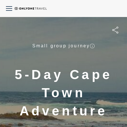
Small group journey
5-Day Cape
Town
Adventure