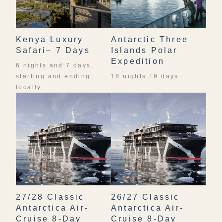
Kenya Luxury
Antarctic Three
Safari– 7 Days
Islands Polar
Expedition
6 nights and 7 days,
starting and ending
18 nights 19 days
locally
27/28 Classic
26/27 Classic
Antarctica Air-
Antarctica Air-
Cruise 8-Day
Cruise 8-Day