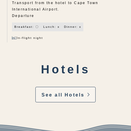
Transport from the hotel to Cape Town
International Airport.
Departure
Breakfast: 〇
Lunch: x
Dinner: x
In-flight night
Hotels
See all Hotels