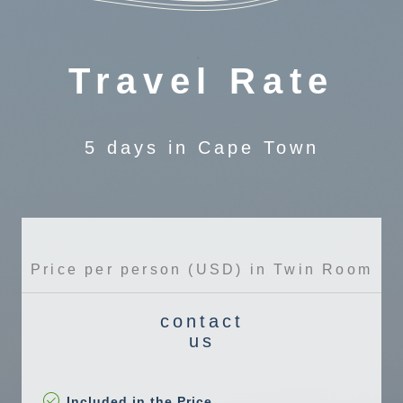
Travel Rate
5 days in Cape Town
Price per person (USD) in Twin Room
contact
us
Included in the Price