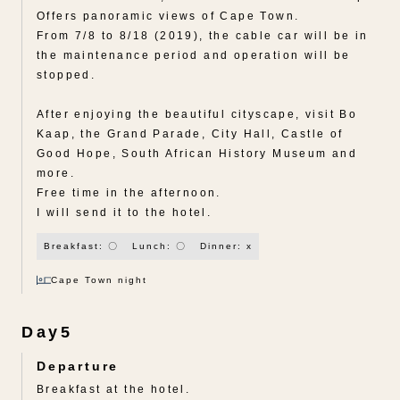
Offers panoramic views of Cape Town.
From 7/8 to 8/18 (2019), the cable car will be in
the maintenance period and operation will be
stopped.
After enjoying the beautiful cityscape, visit Bo
Kaap, the Grand Parade, City Hall, Castle of
Good Hope, South African History Museum and
more.
Free time in the afternoon.
I will send it to the hotel.
Breakfast: 〇
Lunch: 〇
Dinner: x
Cape Town night
Day5
Departure
Breakfast at the hotel.