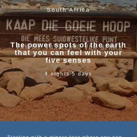
South Africa
The power spots of the earth
that you can feel with your
five senses
4 nights 5 days
Starting with a winery tour where you can