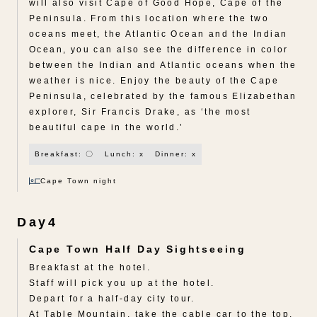
will also visit Cape of Good Hope, Cape of the
Peninsula. From this location where the two
oceans meet, the Atlantic Ocean and the Indian
Ocean, you can also see the difference in color
between the Indian and Atlantic oceans when the
weather is nice. Enjoy the beauty of the Cape
Peninsula, celebrated by the famous Elizabethan
explorer, Sir Francis Drake, as ‘the most
beautiful cape in the world.’
Breakfast: 〇
Lunch: x
Dinner: x
Cape Town night
Day4
Cape Town Half Day Sightseeing
Breakfast at the hotel.
Staff will pick you up at the hotel.
Depart for a half-day city tour.
At Table Mountain, take the cable car to the top.