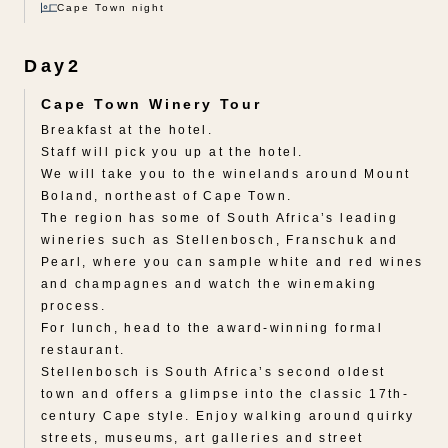
Cape Town night
Day2
Cape Town Winery Tour
Breakfast at the hotel.
Staff will pick you up at the hotel.
We will take you to the winelands around Mount
Boland, northeast of Cape Town.
The region has some of South Africa’s leading
wineries such as Stellenbosch, Franschuk and
Pearl, where you can sample white and red wines
and champagnes and watch the winemaking
process.
For lunch, head to the award-winning formal
restaurant.
Stellenbosch is South Africa’s second oldest
town and offers a glimpse into the classic 17th-
century Cape style. Enjoy walking around quirky
streets, museums, art galleries and street