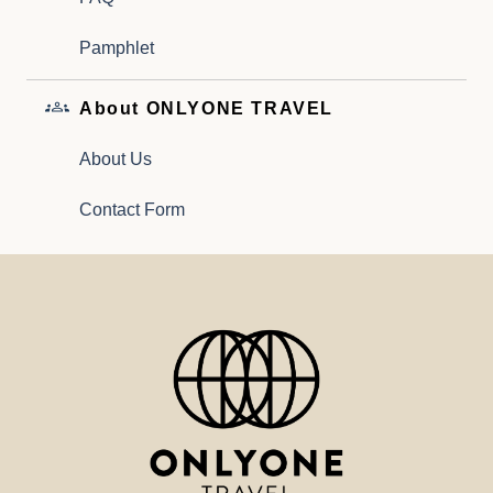
Pamphlet
About ONLYONE TRAVEL
About Us
Contact Form