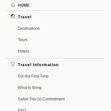
HOME
Travel
Destinations
Tours
Hotels
Travel Information
For the First Time
What to Bring
Safari Trip 10 Commitment
FAQ