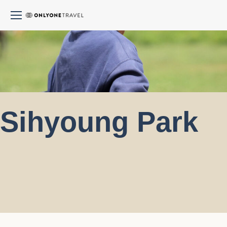
Sihyoung Park