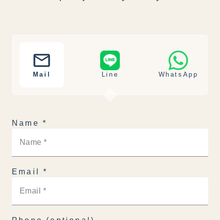
Mail
Line
WhatsApp
Name
*
Email
*