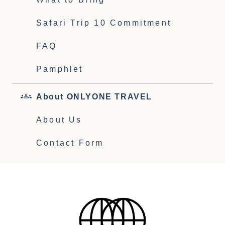
Safari Trip 10 Commitment
FAQ
Pamphlet
About ONLYONE TRAVEL
About Us
Contact Form