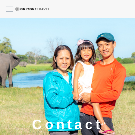
Contact