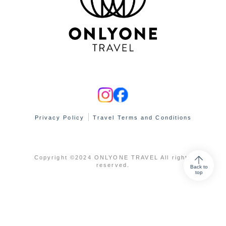
Privacy Policy
Travel Terms and Conditions
Copyright ©2024 ONLYONE TRAVEL All rights
reserved.
Back to
top