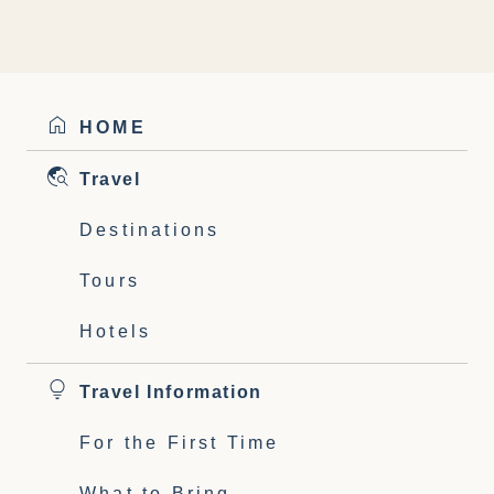
HOME
Travel
Destinations
Tours
Hotels
Travel Information
For the First Time
What to Bring