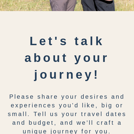
Let's talk
about your
journey!
Please share your desires and
experiences you'd like, big or
small. Tell us your travel dates
and budget, and we’ll craft a
unique journey for you.