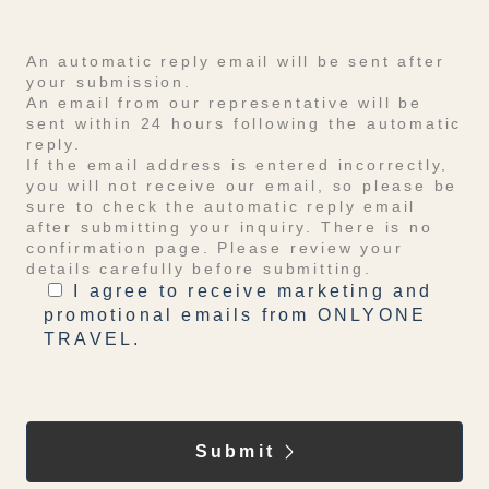
An automatic reply email will be sent after
your submission.
An email from our representative will be
sent within 24 hours following the automatic
reply.
If the email address is entered incorrectly,
you will not receive our email, so please be
sure to check the automatic reply email
after submitting your inquiry. There is no
confirmation page. Please review your
details carefully before submitting.
I agree to receive marketing and
promotional emails from ONLYONE
TRAVEL.