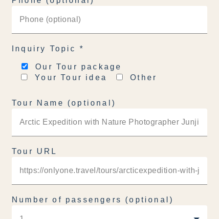
Phone (optional)
Inquiry Topic
*
Our Tour package
Your Tour idea
Other
Tour Name (optional)
Tour URL
Number of passengers (optional)