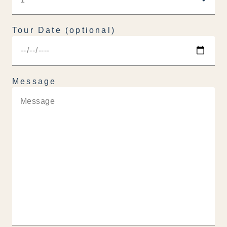
Tour Date (optional)
Message