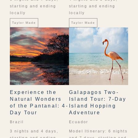
starting and ending
starting and ending
locally
locally
Taylor Made
Taylor Made
Experience the
Galapagos Two-
Natural Wonders
Island Tour: 7-Day
of the Pantanal: 4-
Island Hopping
Day Tour
Adventure
Brazil
Ecuador
3 nights and 4 days,
Model Itinerary: 6 nights