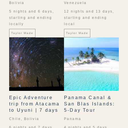
Bolivia
Venezuela
5 nights and 6 days,
12 nights and 13 days,
starting and ending
starting and ending
locally
local
Taylor Made
Taylor Made
Epic Adventure
Panama Canal &
trip from Atacama
San Blas Islands:
to Uyuni | 7 days
5-Day Tour
Chile, Bolivia
Panama
6 nights and 7 days,
4 nights and 5 days,