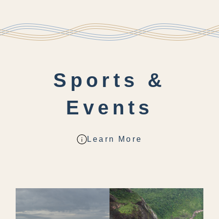
Sports &
Events
Learn More