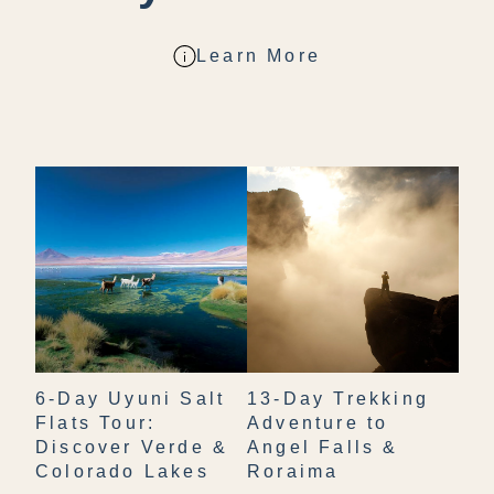
Learn More
6-Day Uyuni Salt
13-Day Trekking
Flats Tour:
Adventure to
Discover Verde &
Angel Falls &
Colorado Lakes
Roraima