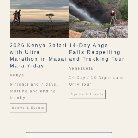
2026 Kenya Safari
14-Day Angel
with Ultra
Falls Rappelling
Marathon in Masai
and Trekking Tour
Mara 7-day
Venezuela
Kenya
14-Day / 13-Night Land-
6 nights and 7 days,
Only Tour
starting and ending
Sports & Events
locally
Sports & Events