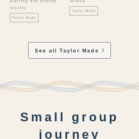
starting and ending
locally
locally
Taylor Made
Taylor Made
See all Taylor Made
Small group
journey