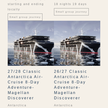
starting and ending
18 nights 19 days
locally
Small group journey
Small group journey
27/28 Classic
26/27 Classic
Antarctica Air-
Antarctica Air-
Cruise 8-Day
Cruise 8-Day
Adventure-
Adventure-
Magellan
Magellan
Discoverer
Discoverer
Antarctica
Antarctica