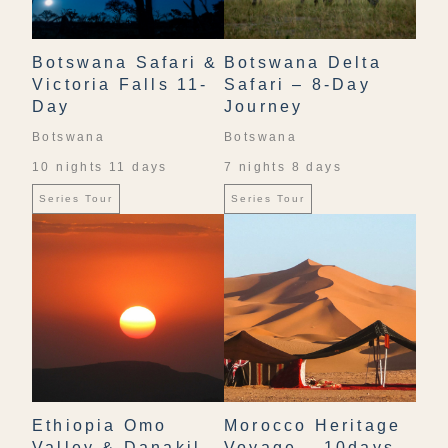
Botswana Safari &
Botswana Delta
Victoria Falls 11-
Safari – 8-Day
Day
Journey
Botswana
Botswana
10 nights 11 days
7 nights 8 days
Series Tour
Series Tour
Ethiopia Omo
Morocco Heritage
Valley & Danakil
Voyage – 10days