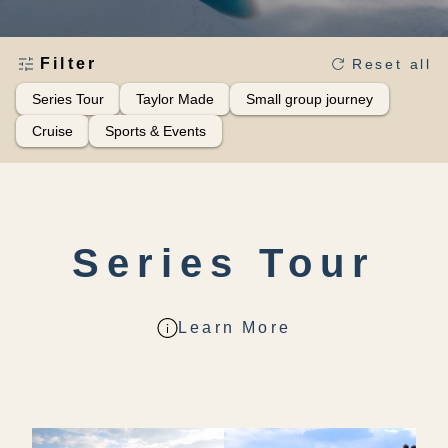
Filter
Reset all
Series Tour
Taylor Made
Small group journey
Cruise
Sports & Events
Series Tour
Learn More