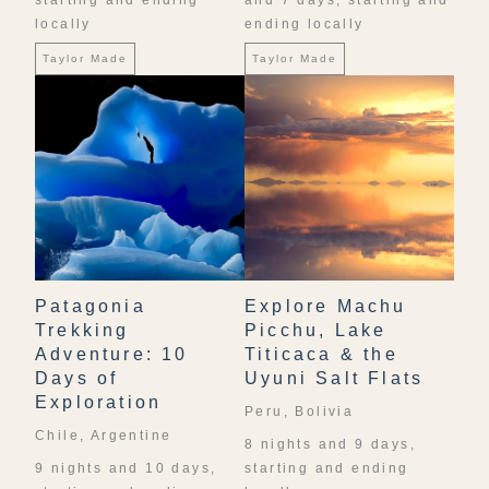
starting and ending
and 7 days, starting and
locally
ending locally
Taylor Made
Taylor Made
Patagonia
Explore Machu
Trekking
Picchu, Lake
Adventure: 10
Titicaca & the
Days of
Uyuni Salt Flats
Exploration
Peru, Bolivia
Chile, Argentine
8 nights and 9 days,
9 nights and 10 days,
starting and ending