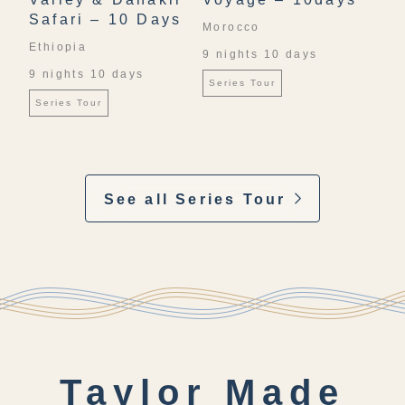
Safari – 10 Days
Morocco
Ethiopia
9 nights 10 days
9 nights 10 days
Series Tour
Series Tour
See all Series Tour
Taylor Made