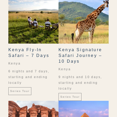
Kenya Fly-In
Kenya Signature
Safari – 7 Days
Safari Journey –
10 Days
Kenya
Kenya
6 nights and 7 days,
starting and ending
9 nights and 10 days,
locally
starting and ending
locally
Series Tour
Series Tour