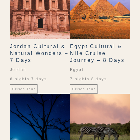
Jordan Cultural &
Egypt Cultural &
Natural Wonders –
Nile Cruise
7 Days
Journey – 8 Days
Jordan
Egypt
6 nights 7 days
7 nights 8 days
Series Tour
Series Tour