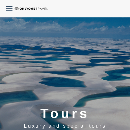
Tours
Luxury and special tours