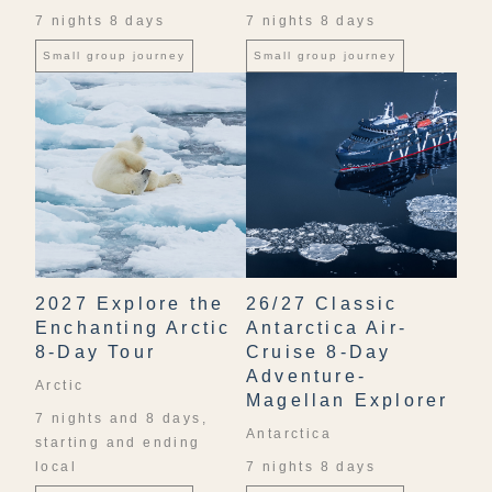
7 nights 8 days
7 nights 8 days
Small group journey
Small group journey
2027 Explore the
26/27 Classic
Enchanting Arctic
Antarctica Air-
8-Day Tour
Cruise 8-Day
Adventure-
Arctic
Magellan Explorer
7 nights and 8 days,
Antarctica
starting and ending
local
7 nights 8 days