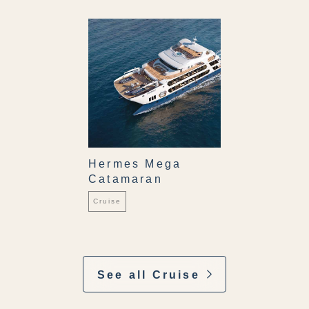
Hermes Mega
Catamaran
Cruise
See all Cruise