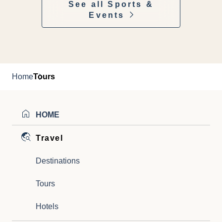
See all Sports &
Events
Home
Tours
HOME
Travel
Destinations
Tours
Hotels