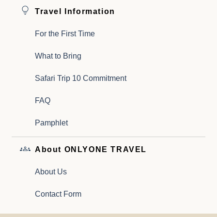
Travel Information
For the First Time
What to Bring
Safari Trip 10 Commitment
FAQ
Pamphlet
About ONLYONE TRAVEL
About Us
Contact Form