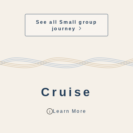
See all Small group
journey
Cruise
Learn More