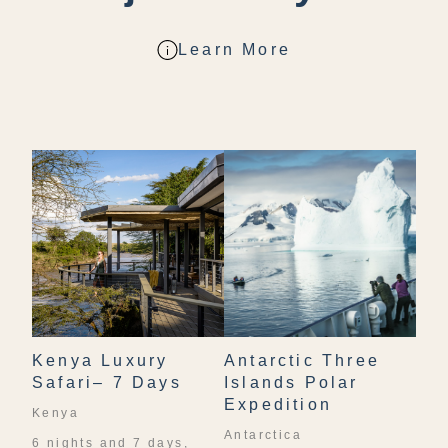
Learn More
Kenya Luxury
Antarctic Three
Safari– 7 Days
Islands Polar
Expedition
Kenya
Antarctica
6 nights and 7 days,