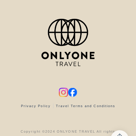
Privacy Policy
Travel Terms and Conditions
Copyright ©2024 ONLYONE TRAVEL All rights