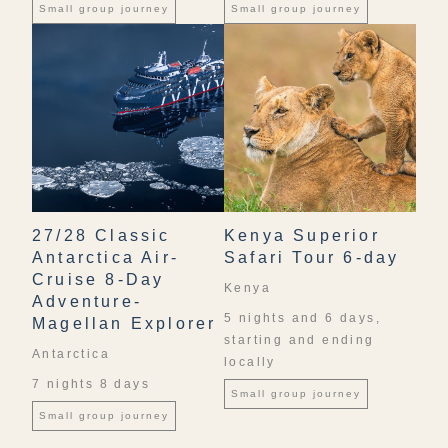
Small group journey
Small group journey
27/28 Classic
Kenya Superior
Antarctica Air-
Safari Tour 6-day
Cruise 8-Day
Kenya
Adventure-
5 nights and 6 days,
Magellan Explorer
starting and ending
Antarctica
locally
7 nights 8 days
Small group journey
Small group journey