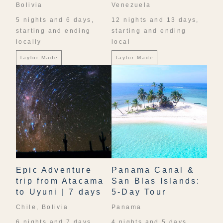
Bolivia
Venezuela
5 nights and 6 days,
12 nights and 13 days,
starting and ending
starting and ending
locally
local
Taylor Made
Taylor Made
Epic Adventure
Panama Canal &
trip from Atacama
San Blas Islands:
to Uyuni | 7 days
5-Day Tour
Chile, Bolivia
Panama
6 nights and 7 days,
4 nights and 5 days,