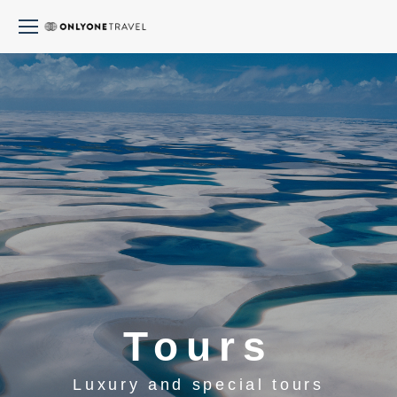
Tours
Luxury and special tours