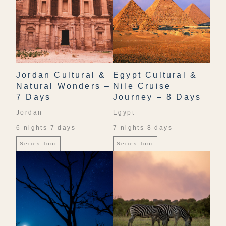
Jordan Cultural &
Egypt Cultural &
Natural Wonders –
Nile Cruise
7 Days
Journey – 8 Days
Jordan
Egypt
6 nights 7 days
7 nights 8 days
Series Tour
Series Tour