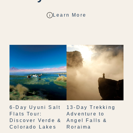
Learn More
6-Day Uyuni Salt
13-Day Trekking
Flats Tour:
Adventure to
Discover Verde &
Angel Falls &
Colorado Lakes
Roraima