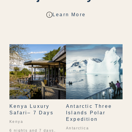
Learn More
Kenya Luxury
Antarctic Three
Safari– 7 Days
Islands Polar
Expedition
Kenya
Antarctica
6 nights and 7 days,