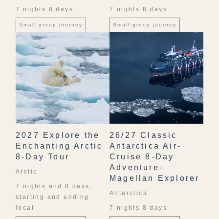
7 nights 8 days
7 nights 8 days
Small group journey
Small group journey
2027 Explore the
26/27 Classic
Enchanting Arctic
Antarctica Air-
8-Day Tour
Cruise 8-Day
Adventure-
Arctic
Magellan Explorer
7 nights and 8 days,
Antarctica
starting and ending
local
7 nights 8 days