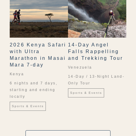
2026 Kenya Safari
14-Day Angel
with Ultra
Falls Rappelling
Marathon in Masai
and Trekking Tour
Mara 7-day
Venezuela
Kenya
14-Day / 13-Night Land-
6 nights and 7 days,
Only Tour
starting and ending
Sports & Events
locally
Sports & Events