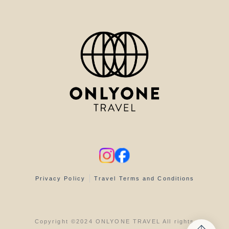
Privacy Policy
Travel Terms and Conditions
Copyright ©2024 ONLYONE TRAVEL All rights