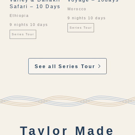
Safari – 10 Days
Morocco
Ethiopia
9 nights 10 days
9 nights 10 days
Series Tour
Series Tour
See all Series Tour
Taylor Made