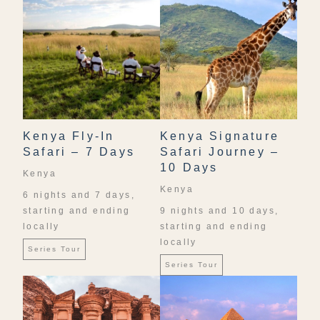
Kenya Fly-In
Kenya Signature
Safari – 7 Days
Safari Journey –
10 Days
Kenya
Kenya
6 nights and 7 days,
starting and ending
9 nights and 10 days,
locally
starting and ending
locally
Series Tour
Series Tour