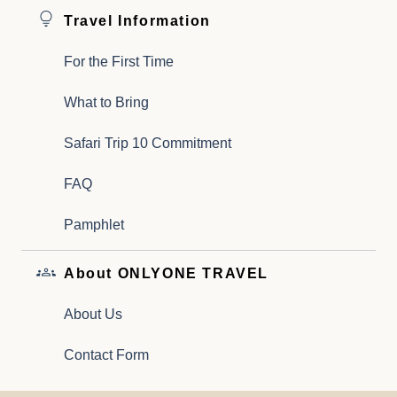
Travel Information
For the First Time
What to Bring
Safari Trip 10 Commitment
FAQ
Pamphlet
About ONLYONE TRAVEL
About Us
Contact Form