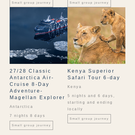
Small group journey
Small group journey
27/28 Classic
Kenya Superior
Antarctica Air-
Safari Tour 6-day
Cruise 8-Day
Kenya
Adventure-
5 nights and 6 days,
Magellan Explorer
starting and ending
Antarctica
locally
7 nights 8 days
Small group journey
Small group journey