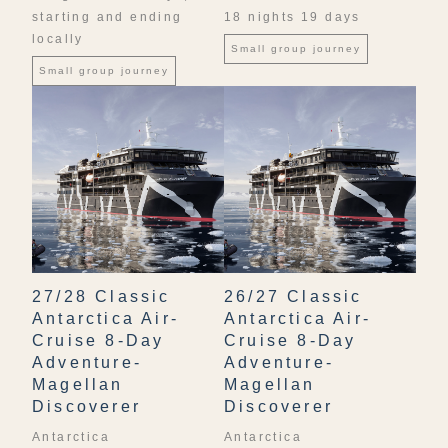
starting and ending
18 nights 19 days
locally
Small group journey
Small group journey
27/28 Classic
26/27 Classic
Antarctica Air-
Antarctica Air-
Cruise 8-Day
Cruise 8-Day
Adventure-
Adventure-
Magellan
Magellan
Discoverer
Discoverer
Antarctica
Antarctica