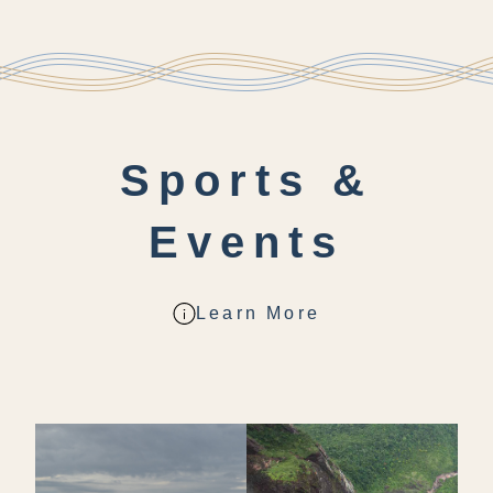
Sports &
Events
Learn More