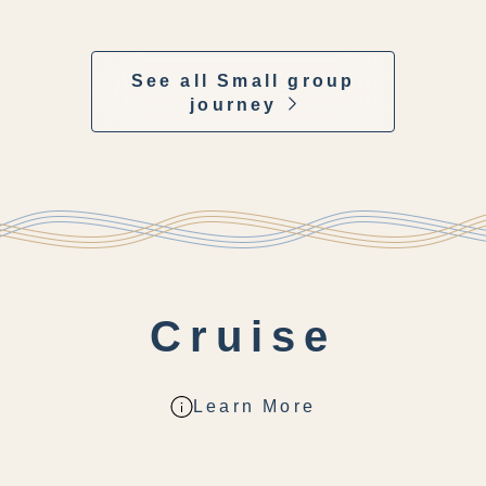
See all Small group
journey
Cruise
Learn More