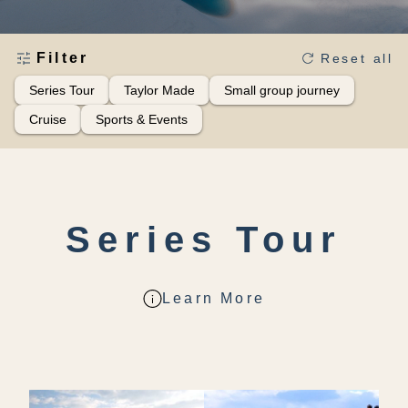
Filter
Reset all
Series Tour
Taylor Made
Small group journey
Cruise
Sports & Events
Series Tour
Learn More