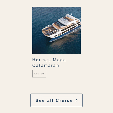
Hermes Mega
Catamaran
Cruise
See all Cruise