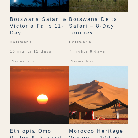
Botswana Safari &
Botswana Delta
Victoria Falls 11-
Safari – 8-Day
Day
Journey
Botswana
Botswana
10 nights 11 days
7 nights 8 days
Series Tour
Series Tour
Ethiopia Omo
Morocco Heritage
Valley & Danakil
Voyage – 10days