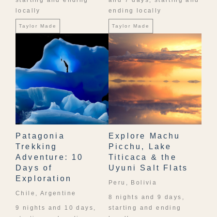
starting and ending
and 7 days, starting and
locally
ending locally
Taylor Made
Taylor Made
Patagonia
Explore Machu
Trekking
Picchu, Lake
Adventure: 10
Titicaca & the
Days of
Uyuni Salt Flats
Exploration
Peru, Bolivia
Chile, Argentine
8 nights and 9 days,
9 nights and 10 days,
starting and ending