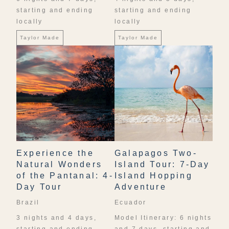
starting and ending
starting and ending
locally
locally
Taylor Made
Taylor Made
Experience the
Galapagos Two-
Natural Wonders
Island Tour: 7-Day
of the Pantanal: 4-
Island Hopping
Day Tour
Adventure
Brazil
Ecuador
3 nights and 4 days,
Model Itinerary: 6 nights