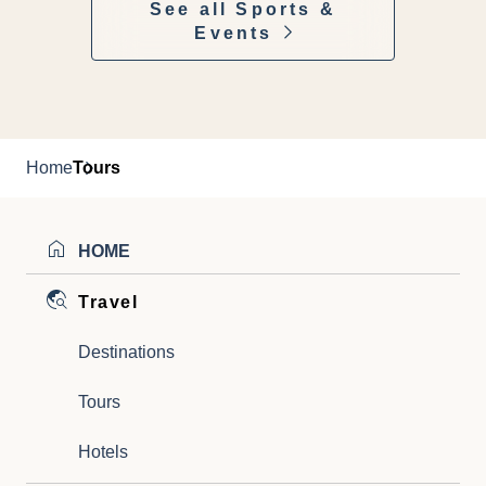
See all Sports &
Events
Home
Tours
HOME
Travel
Destinations
Tours
Hotels