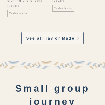
starting and ending
locally
locally
Taylor Made
Taylor Made
See all Taylor Made
Small group
journey